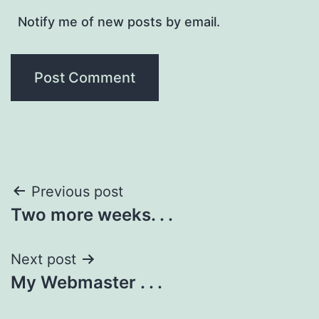
Notify me of new posts by email.
Post
Previous post
Two more weeks. . .
navigation
Next post
My Webmaster . . .