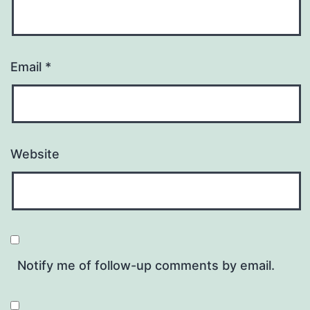
Email
*
Website
Notify me of follow-up comments by email.