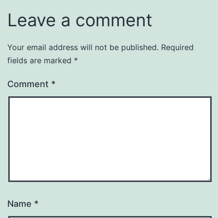
Leave a comment
Your email address will not be published.
Required
fields are marked
*
Comment
*
Name
*