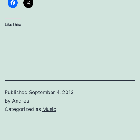
Like this:
Published
September 4, 2013
By
Andrea
Categorized as
Music