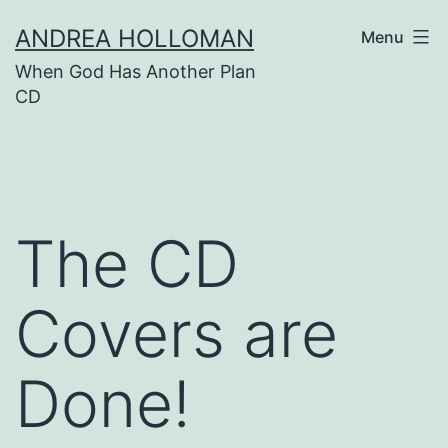
Skip
ANDREA HOLLOMAN
Menu
to
When God Has Another Plan
content
CD
The CD
Covers are
Done!