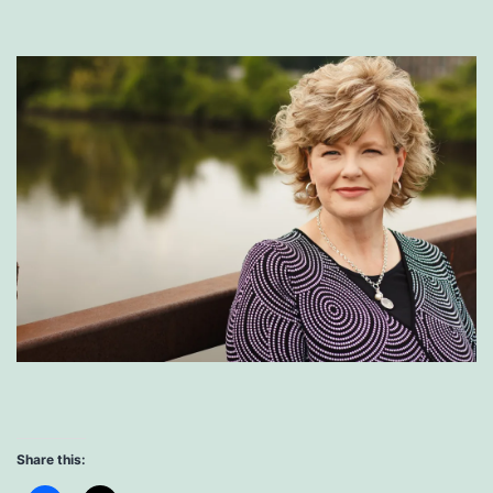
Share this: